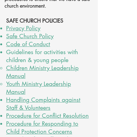
church environment.
SAFE CHURCH POLICIES
Privacy Policy
Safe Church Policy
Code of Conduct
Guidelines for activities with
children & young people
Children Ministry Leadership
Manual
Youth Ministry Leadership
Manual
Handling Complaints against
Staff & Volunteer
s
Procedure for Conflict Resolution
Procedure for Responding to
Child Protection Concerns