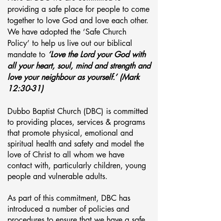
providing a safe place for people to come
together to love God and love each other.
We have adopted the ‘Safe Church
Policy’ to help us live out our biblical
mandate to
‘Love the Lord your God with
all your heart, soul, mind and strength and
love your neighbour as yourself.’ (Mark
12:30-31)
Dubbo Baptist Church (DBC) is committed
to providing
places,
services & programs
that promote physical, emotional and
spiritual health and safety and model the
love of Christ to all whom we have
contact with, particularly children, young
people and vulnerable adults.
As part of this commitment, DBC has
introduced a number of policies and
procedures to ensure that we have a safe