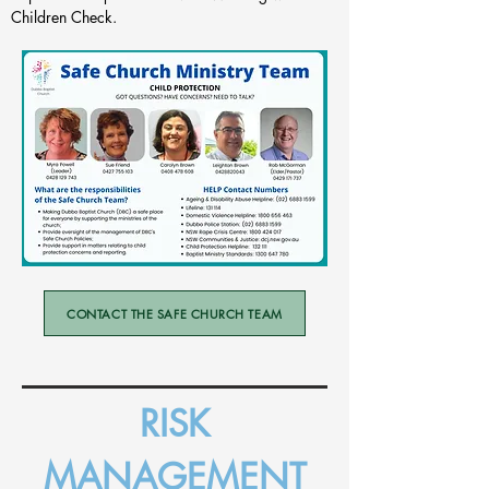
Children Check.
CONTACT THE SAFE CHURCH TEAM
RISK
MANAGEMENT