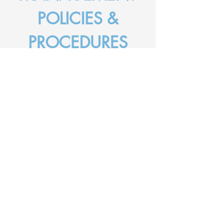
POLICIES &
PROCEDURES
Here at DBC we are committed to
providing a safe environment for people to
come together to worship God and
fellowship with each other. Please see
below for our risk management policies
and emergency response plans.
RISK MANAGEMENT POLICIES
Fillable Incident & Accident
Report Form
Hazard & Risk Management
Incident & Accident Reporting