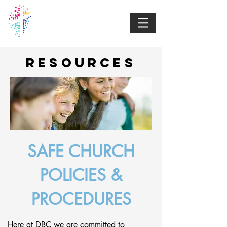
DUBBO
BAPTIST
CHURCH
RESOURCES
SAFE CHURCH
POLICIES &
PROCEDURES
Here at DBC we are committed to