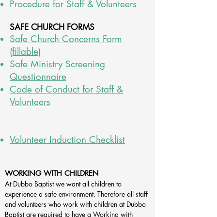
Procedure for Staff & Volunteers
SAFE CHURCH F
ORMS
Safe Church Concerns Form
(fillable)
Safe Ministry Screening
Questionnaire
Code of Conduct for Staff &
Volunteers
Volunteer Induction Checklist
WORKING WITH CHILDREN
At Dubbo Baptist we want all children to
experience a safe environment. Therefore all staff
and volunteers who work with children at Dubbo
Baptist are required to have a Working with