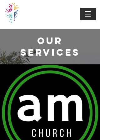
DUBBO
BAPTIST
CHURCH
Our
Services